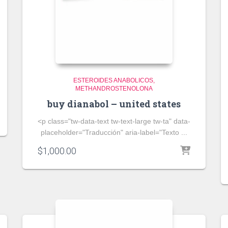
ESTEROIDES ANABOLICOS
METHANDROSTENOLONA
buy dianabol – united states
<p class="tw-data-text tw-text-large tw-ta" data-
placeholder="Traducción" aria-label="Texto ...
$
1,000.00