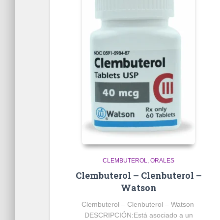
CLEMBUTEROL
ORALES
Clembuterol – Clenbuterol –
Watson
Clembuterol – Clenbuterol – Watson
DESCRIPCIÓN:
Está asociado a un