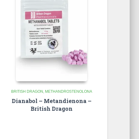
BRITISH DRAGON
METHANDROSTENOLONA
Dianabol – Metandienona –
British Dragon