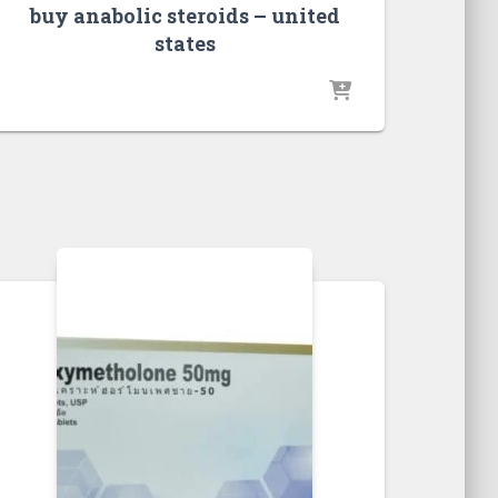
buy anabolic steroids – united
states