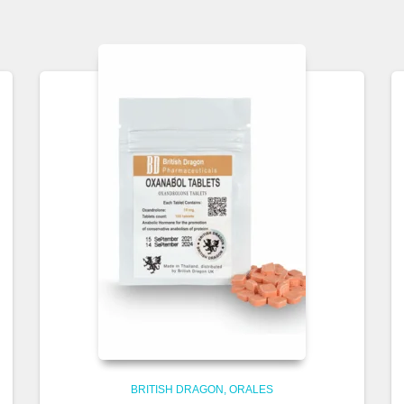
BRITISH DRAGON
ORALES