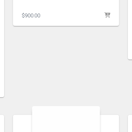
$
900.00