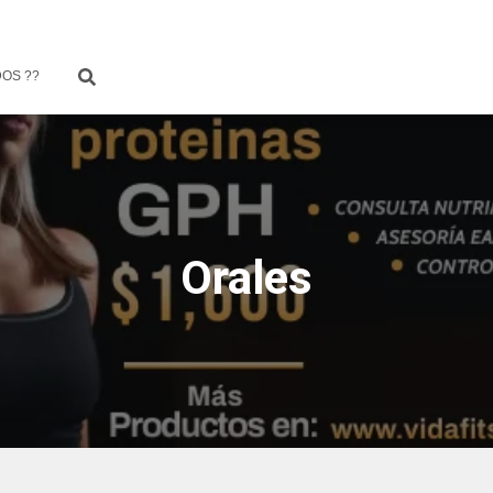
OS ??
Orales