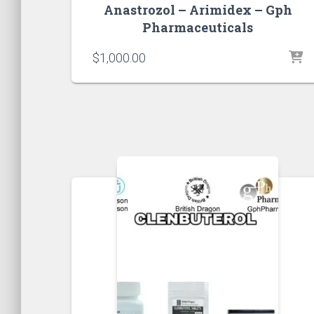
Anastrozol – Arimidex – Gph
Pharmaceuticals
$
1,000.00