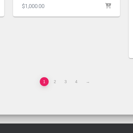
$
1,000.00
1
2
3
4
→