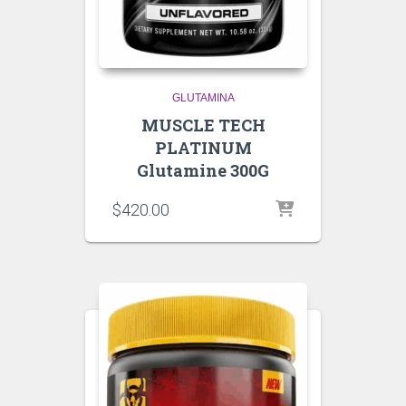
GLUTAMINA
MUSCLE TECH
PLATINUM
Glutamine 300G
$
420.00