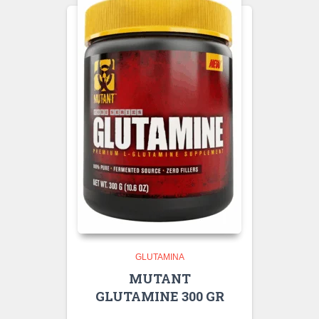
GLUTAMINA
MUTANT
GLUTAMINE 300 GR