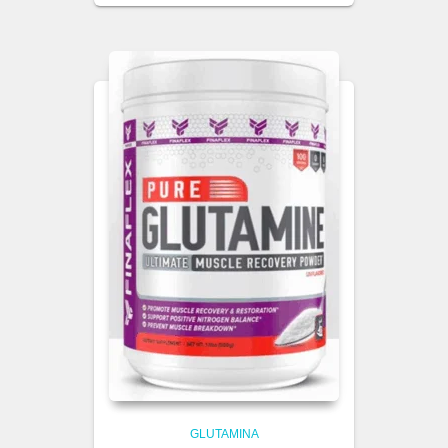
GLUTAMINA