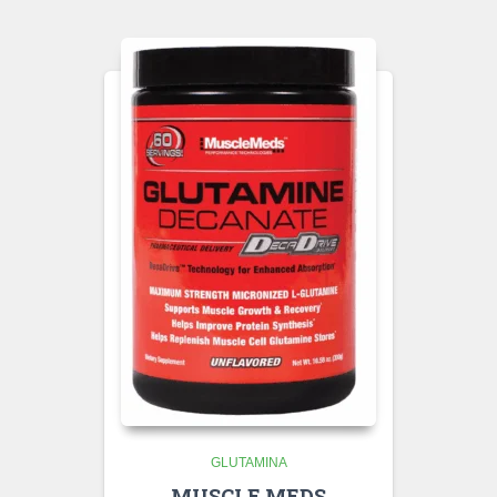
GLUTAMINA
MUSCLE MEDS