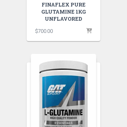
FINAFLEX PURE
GLUTAMINE 1KG
UNFLAVORED
$
700.00