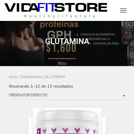
CAMB
GLUTAMINA
Inicio
/
Suplementos
/ GLUTAMINA
Mostrando 1–12 de 13 resultados