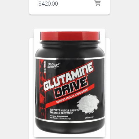
$
420.00