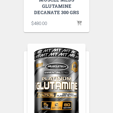
GLUTAMINE
DECANATE 300 GRS
$
480.00