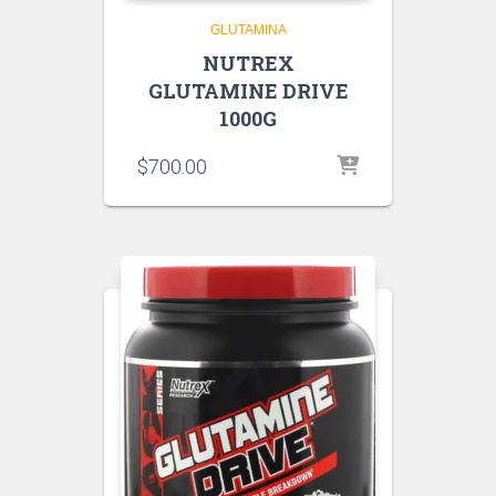
GLUTAMINA
NUTREX
GLUTAMINE DRIVE
1000G
$
700.00