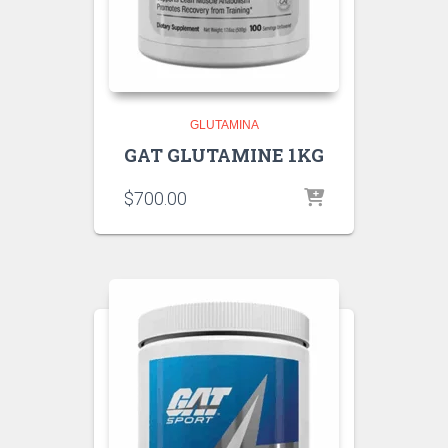
GLUTAMINA
GAT GLUTAMINE 1KG
$
700.00