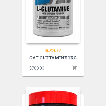
GLUTAMINA
GAT GLUTAMINE 1KG
$
700.00