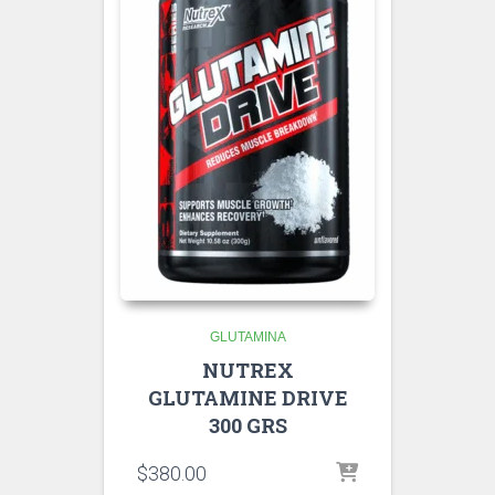
GLUTAMINA
NUTREX
GLUTAMINE DRIVE
300 GRS
$
380.00