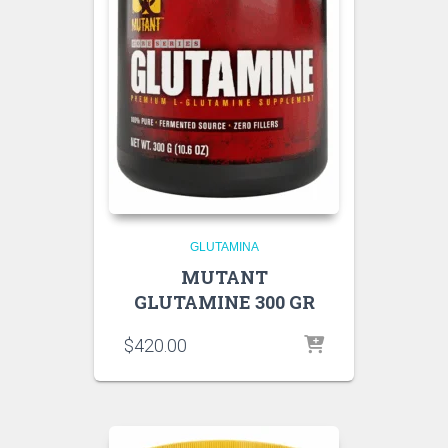
GLUTAMINA
MUTANT
GLUTAMINE 300 GR
$
420.00