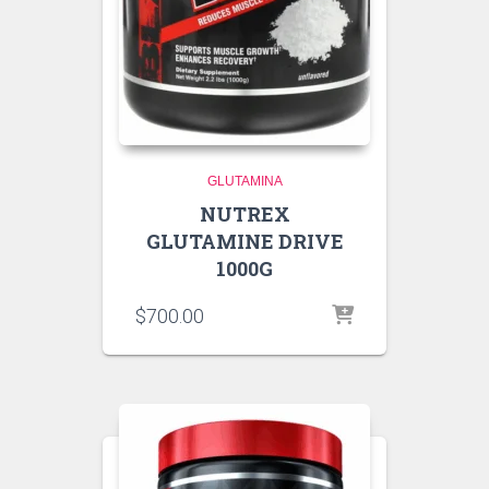
GLUTAMINA
NUTREX
GLUTAMINE DRIVE
1000G
$
700.00