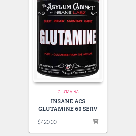
GLUTAMINA
INSANE ACS
GLUTAMINE 60 SERV
$
420.00