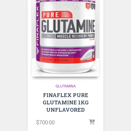
GLUTAMINA
FINAFLEX PURE
GLUTAMINE 1KG
UNFLAVORED
$
700.00