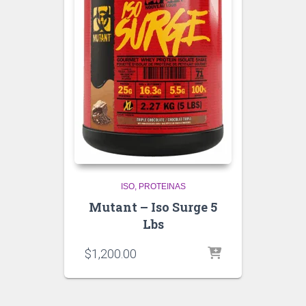
ISO
PROTEINAS
Mutant – Iso Surge 5
Lbs
$
1,200.00