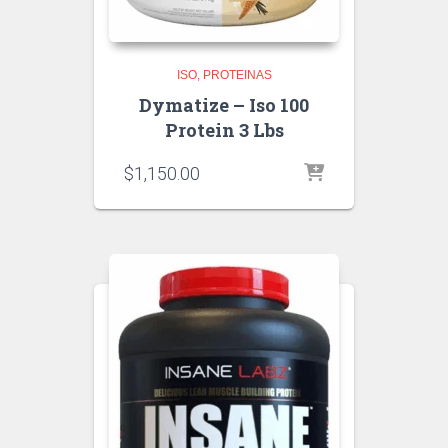
ISO
PROTEINAS
Dymatize – Iso 100
Protein 3 Lbs
$
1,150.00