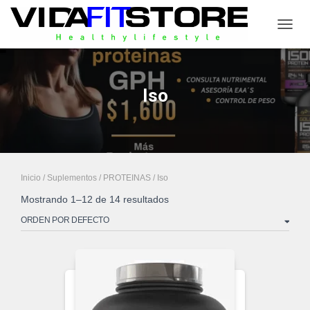
CAMB
Iso
Inicio
/
Suplementos
/
PROTEINAS
/ Iso
Mostrando 1–12 de 14 resultados