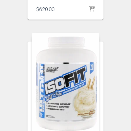
$
620.00