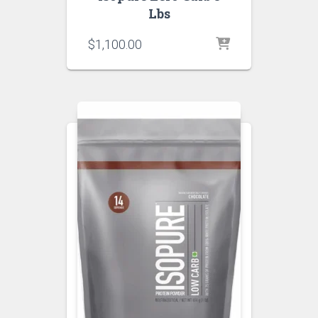
Lbs
$
1,100.00