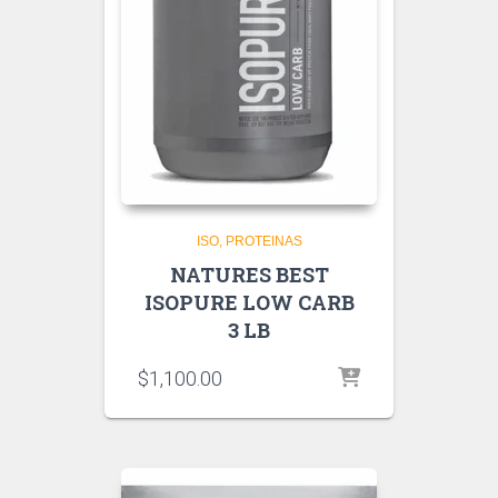
ISO
PROTEINAS
NATURES BEST
ISOPURE LOW CARB
3 LB
$
1,100.00