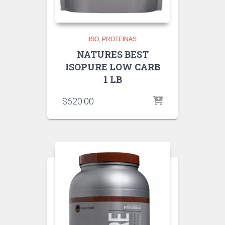
ISO
PROTEINAS
NATURES BEST
ISOPURE LOW CARB
1 LB
$
620.00