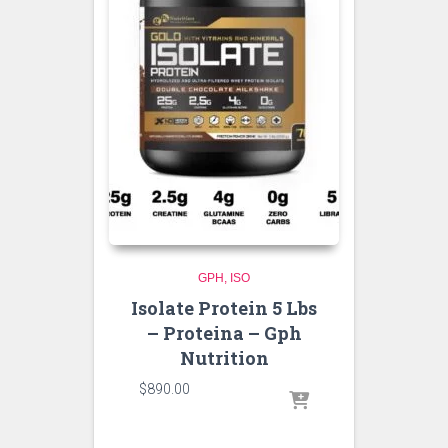
GPH
ISO
Isolate Protein 5 Lbs
– Proteina – Gph
Nutrition
$
890.00