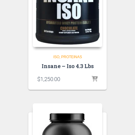
ISO
PROTEINAS
Insane – Iso 4.3 Lbs
$
1,250.00