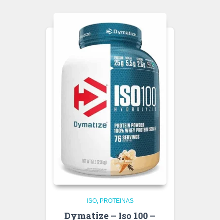
ISO
PROTEINAS
Dymatize – Iso 100 –