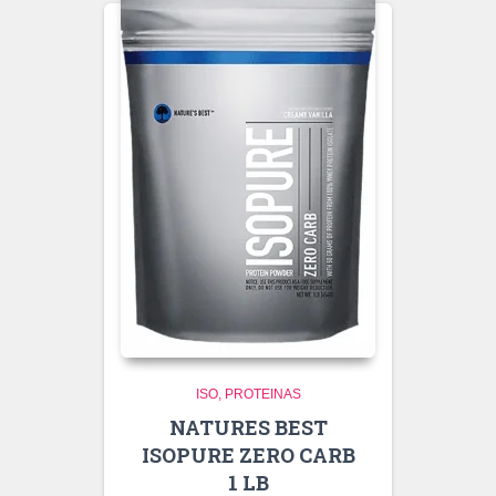
ISO
PROTEINAS
NATURES BEST
ISOPURE ZERO CARB
1 LB