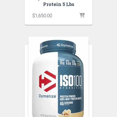
Protein 5 Lbs
$
1,650.00