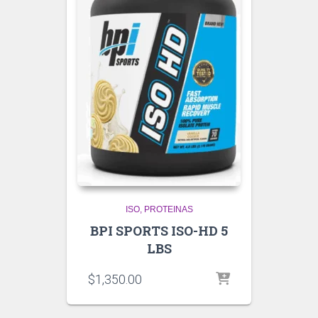
ISO
PROTEINAS
BPI SPORTS ISO-HD 5
LBS
$
1,350.00