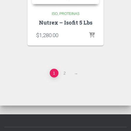
ISO
PROTEINAS
Nutrex – Isofit 5 Lbs
$
1,280.00
1
2
→