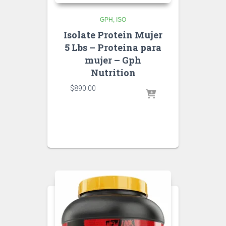
GPH
ISO
Isolate Protein Mujer
5 Lbs – Proteina para
mujer – Gph
Nutrition
$
890.00