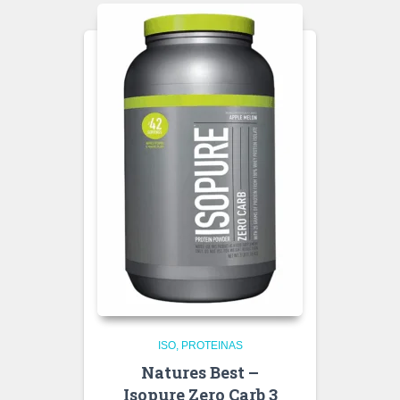
ISO
PROTEINAS
Natures Best –
Isopure Zero Carb 3