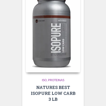
ISO
PROTEINAS
NATURES BEST
ISOPURE LOW CARB
3 LB