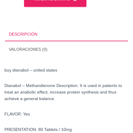
-
united
states
cantidad
DESCRIPCIÓN
VALORACIONES (0)
buy dianabol – united states
Dianabol – Methandienone Description: It is used in patients to
treat an anabolic effect, increase protein synthesis and thus
achieve a general balance.
FLAVOR: Yes
PRESENTATION: 80 Tablets / 10mg