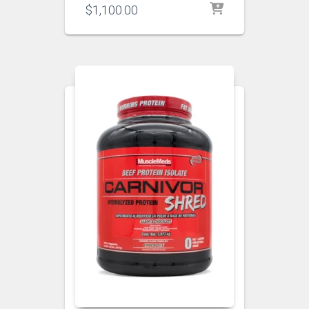
$
1,100.00