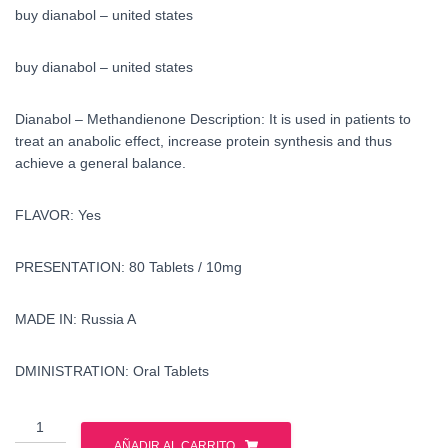
buy dianabol – united states
buy dianabol – united states
Dianabol – Methandienone Description: It is used in patients to
treat an anabolic effect, increase protein synthesis and thus
achieve a general balance.
FLAVOR: Yes
PRESENTATION: 80 Tablets / 10mg
MADE IN: Russia A
DMINISTRATION: Oral Tablets
buy
dianabol
AÑADIR AL CARRITO