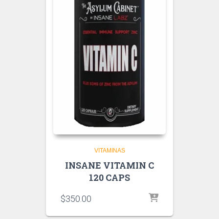
VITAMINAS
INSANE VITAMIN C
120 CAPS
$
350.00