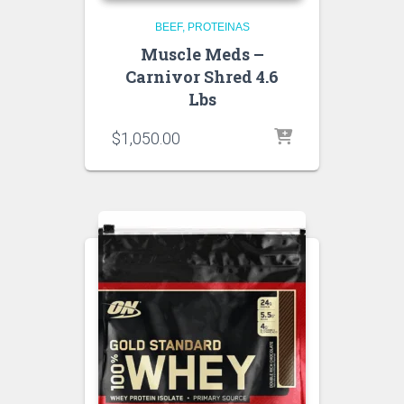
BEEF
PROTEINAS
Muscle Meds –
Carnivor Shred 4.6
Lbs
$
1,050.00