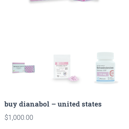
buy dianabol – united states
$
1,000.00