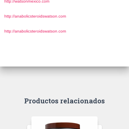
http://watsonmexico.com
http://anabolicsteroidswatson.com
http://anabolicsteroidswatson.com
Productos relacionados