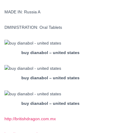
MADE IN: Russia A
DMINISTRATION: Oral Tablets
buy dianabol – united states
buy dianabol – united states
buy dianabol – united states
http://britishdragon.com.mx