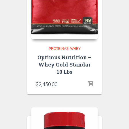
PROTEINAS
WHEY
Optimus Nutrition –
Whey Gold Standar
10 Lbs
$
2,450.00