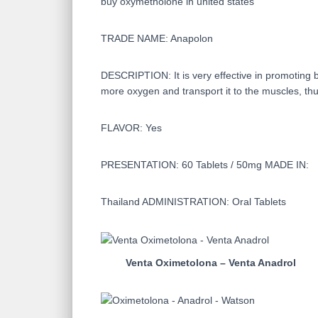
buy oxymetholone in united states
TRADE NAME: Anapolon
DESCRIPTION: It is very effective in promoting b
more oxygen and transport it to the muscles, thu
FLAVOR: Yes
PRESENTATION: 60 Tablets / 50mg MADE IN:
Thailand ADMINISTRATION: Oral Tablets
Venta Oximetolona – Venta Anadrol