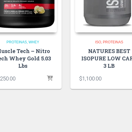
PROTEINAS
WHEY
ISO
PROTEINAS
uscle Tech – Nitro
NATURES BEST
ech Whey Gold 5.03
ISOPURE LOW CA
Lbs
3 LB
,250.00
$
1,100.00