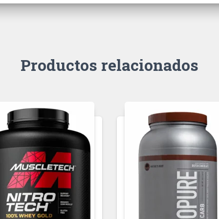
Productos relacionados