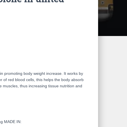
in promoting body weight increase. It works by
 of red blood cells, this helps the body absorb
e muscles, thus increasing tissue nutrition and
mg MADE IN: