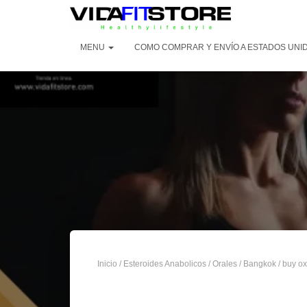
MENU
COMO COMPRAR Y ENVÍO A ESTADOS UNID
Inicio
/
Esteroides Anabolicos
/
Orales
/
Bangkok
/ buy ox