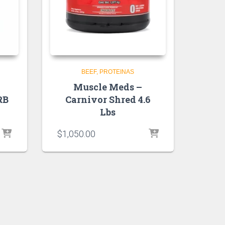
BEEF
PROTEINAS
Muscle Meds –
RB
Carnivor Shred 4.6
Lbs
$
1,050.00