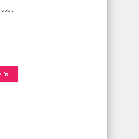
Tablets
O