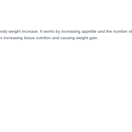
ody weight increase. It works by increasing appetite and the number of 
s increasing tissue nutrition and causing weight gain.