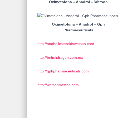
Oximetolona – Anadrol – Watson
Oximetolona – Anadrol – Gph
Pharmaceuticals
http://anabolicsteroidswatson.com
http://britishdragon.com.mx
http://gphpharmaceuticals.com
http://watsonmexico.com