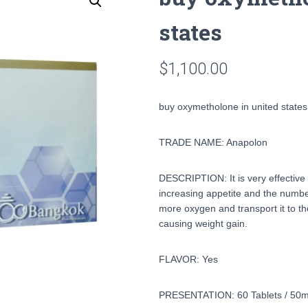
states
$
1,100.00
buy oxymetholone in united states
TRADE NAME: Anapolon
DESCRIPTION: It is very effective 
increasing appetite and the number
more oxygen and transport it to th
causing weight gain.
FLAVOR: Yes
PRESENTATION: 60 Tablets / 50