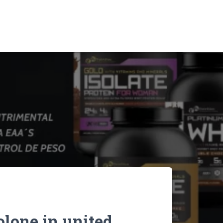
lone in united