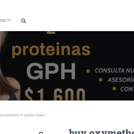
OS ??
ymetholone in united states
buy oxymetho