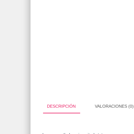
DESCRIPCIÓN
VALORACIONES (0)