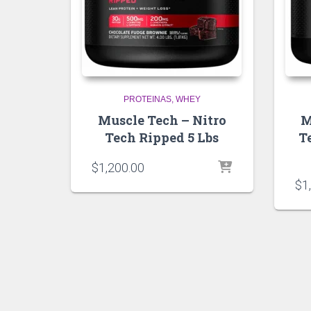
PROTEINAS
WHEY
Muscle Tech – Nitro
M
Tech Ripped 5 Lbs
T
$
1,200.00
$
1