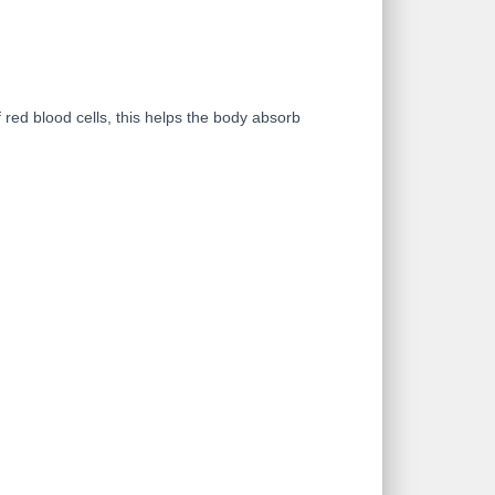
red blood cells, this helps the body absorb