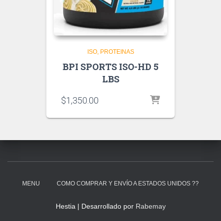
ISO
PROTEINAS
BPI SPORTS ISO-HD 5
LBS
$
1,350.00
MENU
COMO COMPRAR Y ENVÍO A ESTADOS UNIDOS ??
Hestia | Desarrollado por
Rabemay