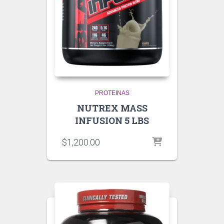
PROTEINAS
NUTREX MASS
INFUSION 5 LBS
$
1,200.00