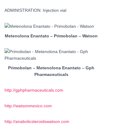
ADMINISTRATION: Injection vial
Metenolona Enantato – Primobolan – Watson
Primobolan – Metenolona Enantato – Gph
Pharmaceuticals
http://gphpharmaceuticals.com
http://watsonmexico.com
http://anabolicsteroidswatson.com