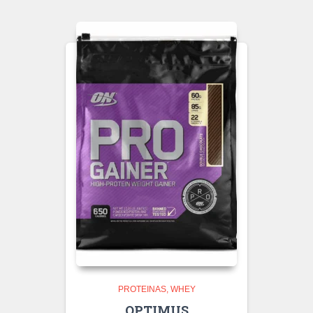
PROTEINAS
WHEY
OPTIMUS