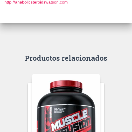
http://anabolicsteroidswatson.com
Productos relacionados