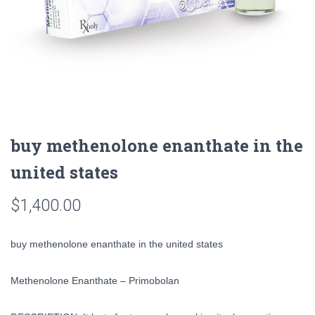
buy methenolone enanthate in the
united states
$
1,400.00
buy methenolone enanthate in the united states
Methenolone Enanthate – Primobolan