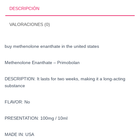
states
DESCRIPCIÓN
cantidad
VALORACIONES (0)
buy methenolone enanthate in the united states
Methenolone Enanthate – Primobolan
DESCRIPTION: It lasts for two weeks, making it a long-acting
substance
FLAVOR: No
PRESENTATION: 100mg / 10ml
MADE IN: USA