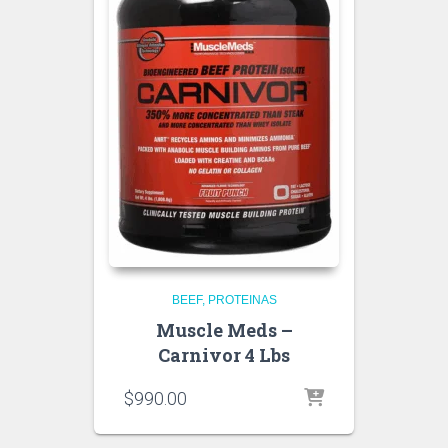
BEEF
PROTEINAS
Muscle Meds –
Carnivor 4 Lbs
$
990.00