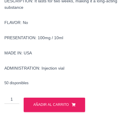
DESCRIPTION: It lasts for two weeks, making it a long-acting
substance
FLAVOR: No
PRESENTATION: 100mg / 10ml
MADE IN: USA
ADMINISTRATION: Injection vial
50 disponibles
buy
methenolone
AÑADIR AL CARRITO
enanthate
in
the
united