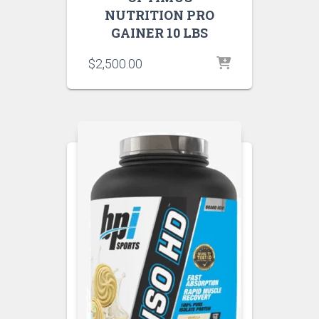
NUTRITION PRO
GAINER 10 LBS
$
2,500.00